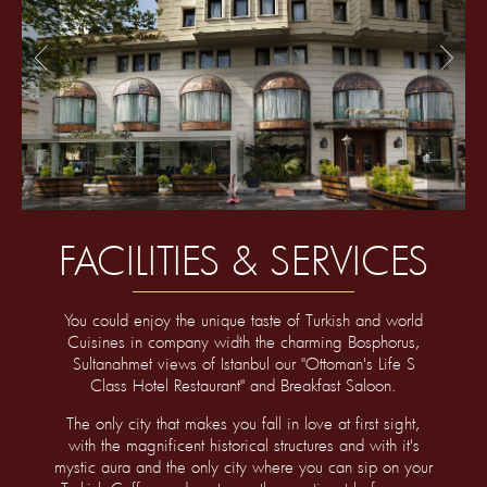
<
>
FACILITIES & SERVICES
You could enjoy the unique taste of Turkish and world
Cuisines in company width the charming Bosphorus,
Sultanahmet views of Istanbul our "Ottoman's Life S
Class Hotel Restaurant" and Breakfast Saloon.
The only city that makes you fall in love at first sight,
with the magnificent historical structures and with it's
mystic aura and the only city where you can sip on your