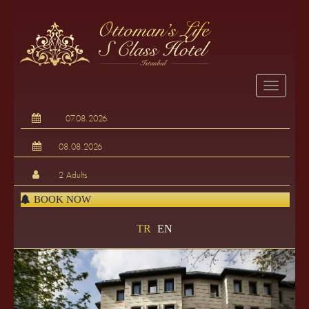
BOOK NOW
TR
EN