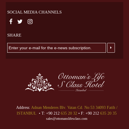
SOCIAL MEDIA CHANNELS
SHARE
Address:
Adnan Menderes Blv. Vatan Cd. No:53 34093 Fatih /
ISTANBUL
• T: +90 212
635 20 32
• F: +90 212
635 20 35
sales@ottomanslifesclass.com