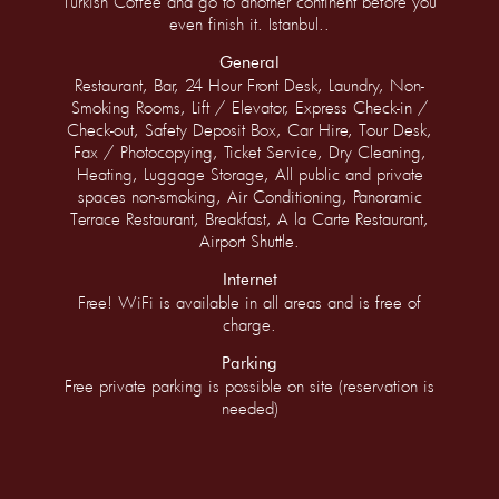
Turkish Coffee and go to another continent before you
even finish it. Istanbul..
General
Restaurant, Bar, 24 Hour Front Desk, Laundry, Non-
Smoking Rooms, Lift / Elevator, Express Check-in /
Check-out, Safety Deposit Box, Car Hire, Tour Desk,
Fax / Photocopying, Ticket Service, Dry Cleaning,
Heating, Luggage Storage, All public and private
spaces non-smoking, Air Conditioning, Panoramic
Terrace Restaurant, Breakfast, A la Carte Restaurant,
Airport Shuttle.
Internet
Free! WiFi is available in all areas and is free of
charge.
Parking
Free private parking is possible on site (reservation is
needed)